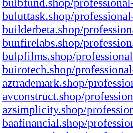
bulbfund.shop/professional-
buluttask.shop/professional
builderbeta.shop/profession
bunfirelabs.shop/profession
bulpfilms.shop/professional
buirotech.shop/professional
aztrademark.shop/profession
avconstruct.shop/profession
azsimplicity.shop/professio
baafinancial.shop/professio