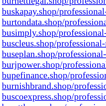
burnettlegal.shop/professio
buskapay.shop/professional
burtondata.shop/professiona
busimply.shop/professional-
buscleus.shop/professional-
buseplan.shop/professional-
burjpower.shop/professional
bupefinance.shop/profession
burnishbrand.shop/professio
buscoexpress.shop/professio