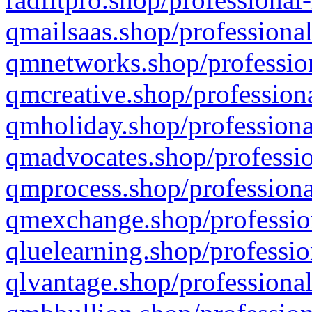
qmailsaas.shop/professional
qmnetworks.shop/profession
qmcreative.shop/professiona
qmholiday.shop/professiona
qmadvocates.shop/professio
qmprocess.shop/professiona
qmexchange.shop/profession
qluelearning.shop/professio
qlvantage.shop/professional