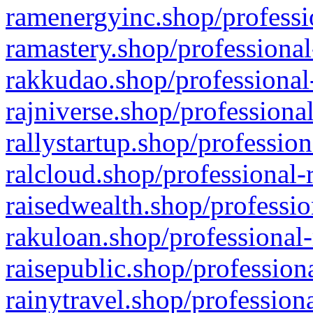
ramenergyinc.shop/professi
ramastery.shop/professional
rakkudao.shop/professional
rajniverse.shop/professiona
rallystartup.shop/profession
ralcloud.shop/professional-
raisedwealth.shop/professio
rakuloan.shop/professional-
raisepublic.shop/profession
rainytravel.shop/profession