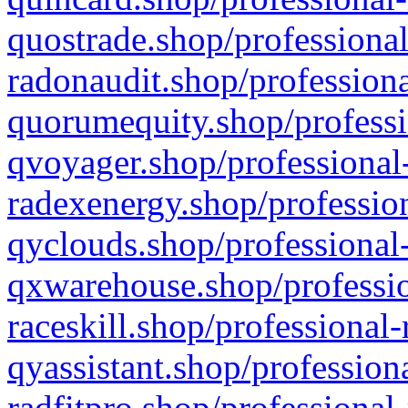
quostrade.shop/professional
radonaudit.shop/professiona
quorumequity.shop/professi
qvoyager.shop/professional-
radexenergy.shop/profession
qyclouds.shop/professional-
qxwarehouse.shop/professio
raceskill.shop/professional-
qyassistant.shop/profession
radfitpro.shop/professional