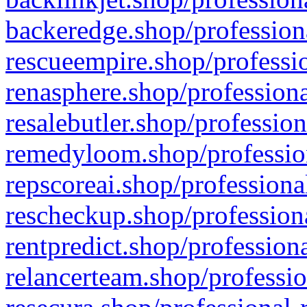
backeredge.shop/profession
rescueempire.shop/professio
renasphere.shop/professiona
resalebutler.shop/profession
remedyloom.shop/profession
repscoreai.shop/professiona
rescheckup.shop/professiona
rentpredict.shop/profession
relancerteam.shop/professio