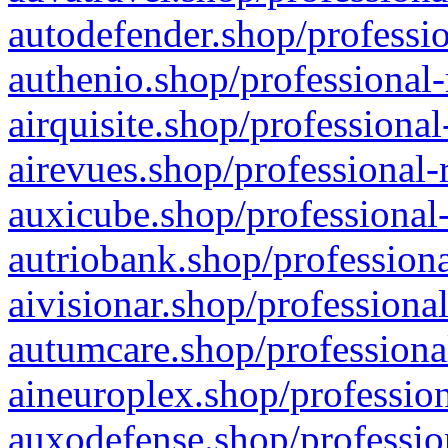
autodefender.shop/professio
authenio.shop/professional-
airquisite.shop/professional
airevues.shop/professional-
auxicube.shop/professional-
autriobank.shop/professiona
aivisionar.shop/professiona
autumcare.shop/professiona
aineuroplex.shop/profession
auxodefense.shop/professio