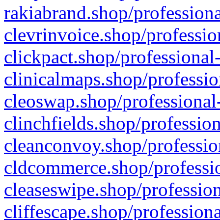
rakiabrand.shop/professiona
clevrinvoice.shop/professio
clickpact.shop/professional
clinicalmaps.shop/professio
cleoswap.shop/professional-
clinchfields.shop/professio
cleanconvoy.shop/professio
cldcommerce.shop/professio
cleaseswipe.shop/profession
cliffescape.shop/profession