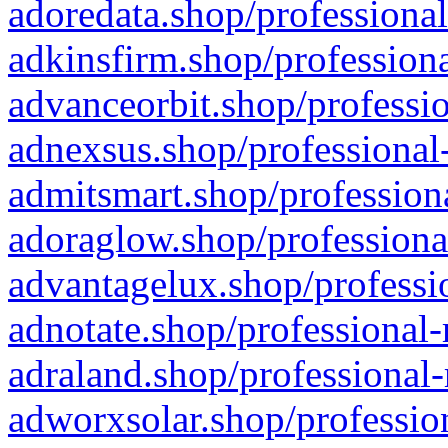
adoredata.shop/professional
adkinsfirm.shop/professiona
advanceorbit.shop/professio
adnexsus.shop/professional-
admitsmart.shop/professiona
adoraglow.shop/professiona
advantagelux.shop/professio
adnotate.shop/professional-
adraland.shop/professional-
adworxsolar.shop/profession