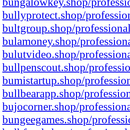
bungalowkey.shop/professio
bullyprotect.shop/professio
bultgroup.shop/professional
bulamoney.shop/professiona
bulutvideo.shop/professiona
bullpenscout.shop/professio
bumistartup.shop/profession
bullbearapp.shop/profession
bujocorner.shop/professiona
bungeegames.shop/professio