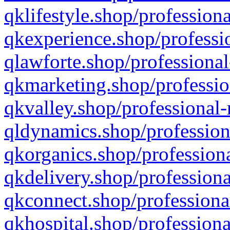
qklifestyle.shop/professiona
qkexperience.shop/professio
qlawforte.shop/professional
qkmarketing.shop/professio
qkvalley.shop/professional-
qldynamics.shop/profession
qkorganics.shop/professiona
qkdelivery.shop/professiona
qkconnect.shop/professiona
qkhospital.shop/professiona