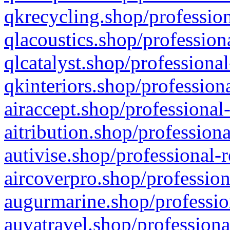
qkrecycling.shop/profession
qlacoustics.shop/profession
qlcatalyst.shop/professional
qkinteriors.shop/profession
airaccept.shop/professional
aitribution.shop/professiona
autivise.shop/professional-
aircoverpro.shop/profession
augurmarine.shop/professio
auvatravel.shop/professiona