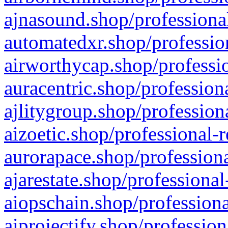
ajnasound.shop/professional
automatedxr.shop/profession
airworthycap.shop/professio
auracentric.shop/profession
ajlitygroup.shop/profession
aizoetic.shop/professional-
aurorapace.shop/professiona
ajarestate.shop/professional
aiopschain.shop/professiona
aiprojectify.shop/profession