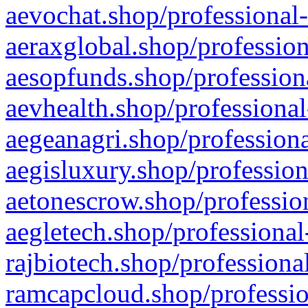
aevochat.shop/professional-
aeraxglobal.shop/profession
aesopfunds.shop/professiona
aevhealth.shop/professional
aegeanagri.shop/professiona
aegisluxury.shop/profession
aetonescrow.shop/profession
aegletech.shop/professional
rajbiotech.shop/professiona
ramcapcloud.shop/professio