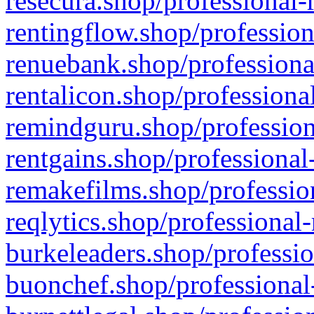
resecura.shop/professional-
rentingflow.shop/profession
renuebank.shop/professiona
rentalicon.shop/professiona
remindguru.shop/profession
rentgains.shop/professional
remakefilms.shop/profession
reqlytics.shop/professional
burkeleaders.shop/professio
buonchef.shop/professional