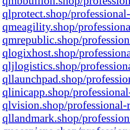
qmbbullion.shop/profession
qlprotect.shop/professional
qmeagility.shop/professiona
qmrepublic.shop/profession
qlogixhost.shop/professiona
qljlogistics.shop/profession
qllaunchpad.shop/profession
qlinicapp.shop/professional
qlvision.shop/professional-
qllandmark.shop/profession