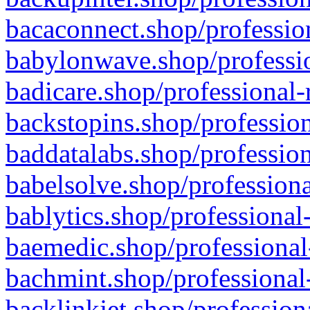
bacaconnect.shop/profession
babylonwave.shop/professio
badicare.shop/professional-
backstopins.shop/profession
baddatalabs.shop/profession
babelsolve.shop/professiona
bablytics.shop/professional
baemedic.shop/professional
bachmint.shop/professional
backlinkjet.shop/profession