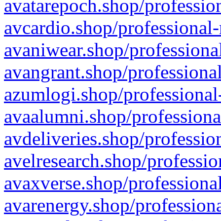
avatarepoch.shop/profession
avcardio.shop/professional-
avaniwear.shop/professional
avangrant.shop/professional
azumlogi.shop/professional
avaalumni.shop/professiona
avdeliveries.shop/professio
avelresearch.shop/professio
avaxverse.shop/professional
avarenergy.shop/professiona