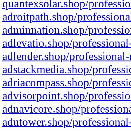
quantexsolar.shop/professio
adroitpath.shop/professiona
adminnation.shop/professio
adlevatio.shop/professional
adlender.shop/professional-
adstackmedia.shop/professi
adriacompass.shop/professi
advisorpoint.shop/professio
adnavicore.shop/professiona
adutower.shop/professional-