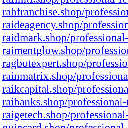
rahfranchise.shop/professio
raideagency.shop/profession
raidmark.shop/professional-
raimentglow.shop/professio
ragbotexpert.shop/professio
rainmatrix.shop/professiona
raikcapital.shop/professiona
raibanks.shop/professional-
raigetech.shop/professional
quincard.shop/professional-