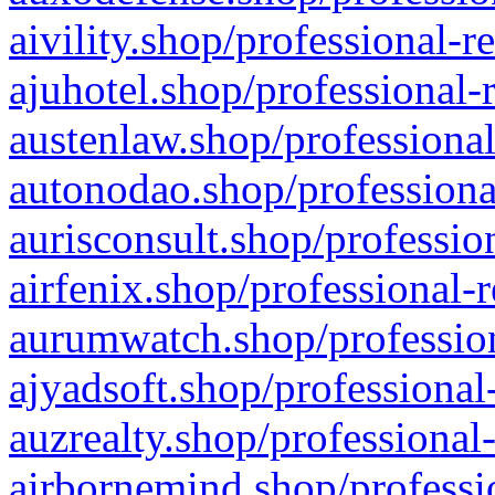
aivility.shop/professional-r
ajuhotel.shop/professional-
austenlaw.shop/professional
autonodao.shop/professiona
aurisconsult.shop/professio
airfenix.shop/professional-
aurumwatch.shop/profession
ajyadsoft.shop/professional
auzrealty.shop/professional
airbornemind.shop/professi