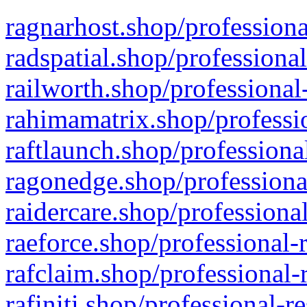
ragnarhost.shop/professiona
radspatial.shop/professiona
railworth.shop/professional
rahimamatrix.shop/professio
raftlaunch.shop/professiona
ragonedge.shop/professiona
raidercare.shop/professiona
raeforce.shop/professional-
rafclaim.shop/professional-
rafiniti.shop/professional-r