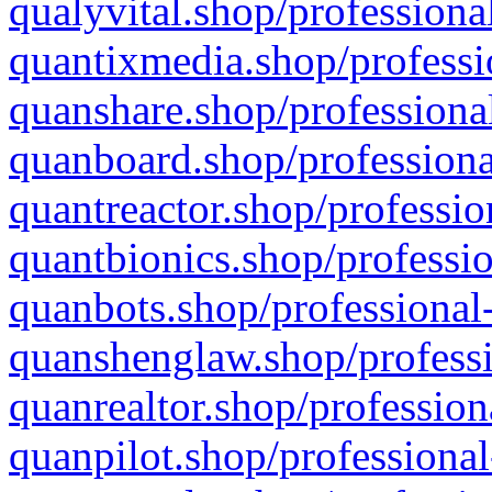
qualyvital.shop/professiona
quantixmedia.shop/professi
quanshare.shop/professional
quanboard.shop/professiona
quantreactor.shop/professio
quantbionics.shop/professio
quanbots.shop/professional-
quanshenglaw.shop/professi
quanrealtor.shop/profession
quanpilot.shop/professional