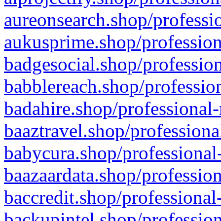
aureonsearch.shop/professio
aukusprime.shop/profession
badgesocial.shop/profession
babblereach.shop/profession
badahire.shop/professional-
baaztravel.shop/professiona
babycura.shop/professional-
baazaardata.shop/profession
baccredit.shop/professional
backupintel.shop/profession