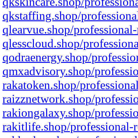
qkskincare.shop/professiona
qkstaffing.shop/professiona
qlearvue.shop/professional-
qlesscloud.shop/professiona
qodraenergy.shop/profession
qmxadvisory.shop/professio
rakatoken.shop/professional
raizznetwork.shop/professio
rakiongalaxy.shop/professio
rakitlife.shop/professional-