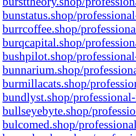
bursttheory.shop/profession
bunstatus.shop/professional
burrcoffee.shop/professiona
burqcapital.shop/profession
bushpilot.shop/professional
bunnarium.shop/professiona
burmillacats.shop/professio
bundlyst.shop/professional-
bullseyebyte.shop/professio
bulcomed.shop/professional