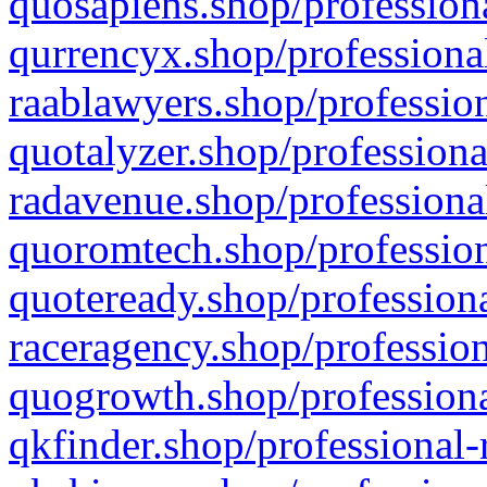
quosapiens.shop/professiona
qurrencyx.shop/professional
raablawyers.shop/profession
quotalyzer.shop/professiona
radavenue.shop/professional
quoromtech.shop/profession
quoteready.shop/professiona
raceragency.shop/profession
quogrowth.shop/professiona
qkfinder.shop/professional-