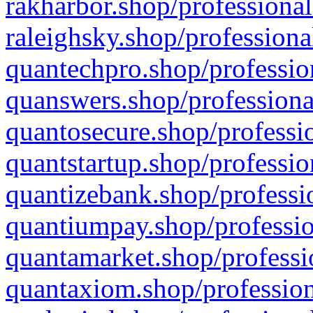
rakharbor.shop/professional
raleighsky.shop/professiona
quantechpro.shop/professio
quanswers.shop/professiona
quantosecure.shop/professio
quantstartup.shop/professio
quantizebank.shop/professio
quantiumpay.shop/professio
quantamarket.shop/professi
quantaxiom.shop/profession