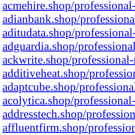
acmehire.shop/professional-
adianbank.shop/professiona
aditudata.shop/professional
adguardia.shop/professional
ackwrite.shop/professional-
additiveheat.shop/professio
adaptcube.shop/professional
acolytica.shop/professional
addresstech.shop/profession
affluentfirm.shop/professio