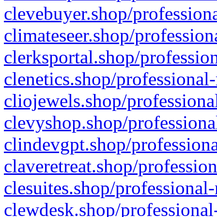
clevebuyer.shop/professiona
climateseer.shop/profession
clerksportal.shop/professio
clenetics.shop/professional
cliojewels.shop/professiona
clevyshop.shop/professional
clindevgpt.shop/professiona
claveretreat.shop/profession
clesuites.shop/professional-
clewdesk.shop/professional-