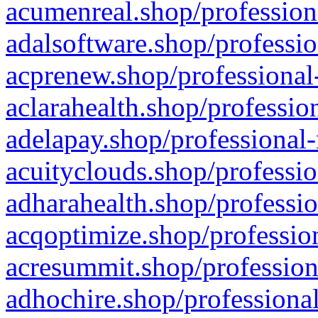
acumenreal.shop/profession
adalsoftware.shop/professio
acprenew.shop/professional
aclarahealth.shop/professio
adelapay.shop/professional-
acuityclouds.shop/professio
adharahealth.shop/professio
acqoptimize.shop/profession
acresummit.shop/profession
adhochire.shop/professional