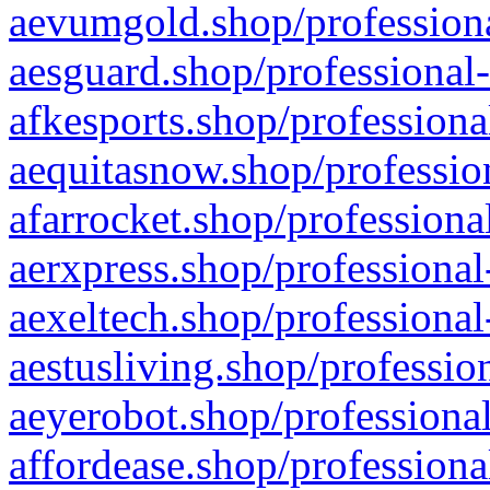
aevumgold.shop/professiona
aesguard.shop/professional-
afkesports.shop/professiona
aequitasnow.shop/profession
afarrocket.shop/professiona
aerxpress.shop/professional
aexeltech.shop/professional
aestusliving.shop/professio
aeyerobot.shop/professional
affordease.shop/professiona